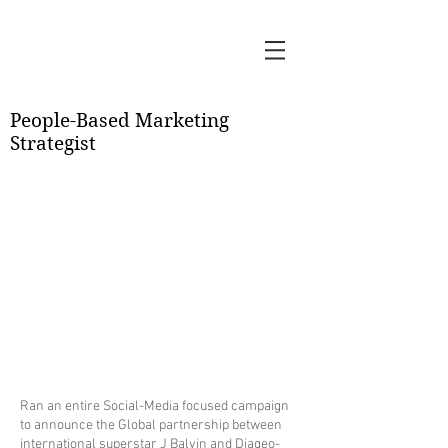
KV
People-Based Marketing
Strategist
Ran an entire Social-Media focused campaign
to announce the Global partnership between
international superstar J Balvin and Diageo-